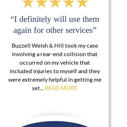
“I definitely will use them
“
again for other services”
Buzzell Welsh & Hill took my case
M
involving a rear-end collision that
app
occurred on my vehicle that
at 
included injuries to myself and they
is 
were extremely helpful in getting me
set...
READ MORE