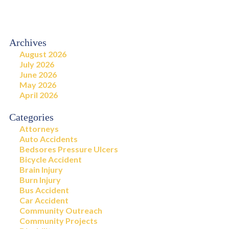
Archives
August 2026
July 2026
June 2026
May 2026
April 2026
Categories
Attorneys
Auto Accidents
Bedsores Pressure Ulcers
Bicycle Accident
Brain Injury
Burn Injury
Bus Accident
Car Accident
Community Outreach
Community Projects