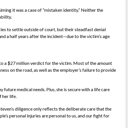
ming it was a case of “mistaken identity.” Neither the
bility.
“Highly recommend”
s to settle outside of court, but their steadfast denial
This is a fabulous attorney to work
and a half years after the incident—due to the victim’s age
with! Highly recommend.
he
me
lt
 to a $27 million verdict for the victim. Most of the amount
ness on the road, as well as the employer’s failure to provide
AD
 future medical needs. Plus, she is secure with a life care
 her life.
Steven’s diligence only reflects the deliberate care that the
le’s personal injuries are personal to us, and our fight for