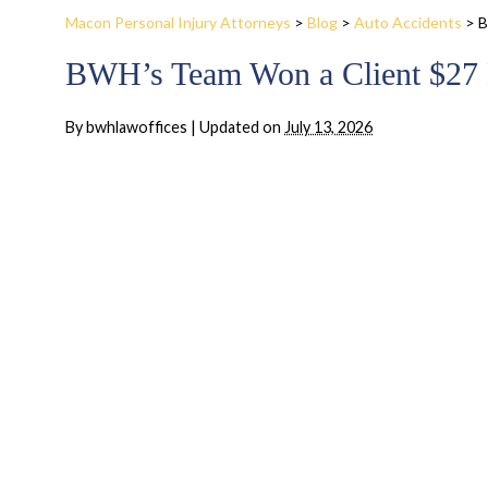
Macon Personal Injury Attorneys
>
Blog
>
Auto Accidents
>
B
BWH’s Team Won a Client $27 M
By
bwhlawoffices
|
Updated on
July 13, 2026