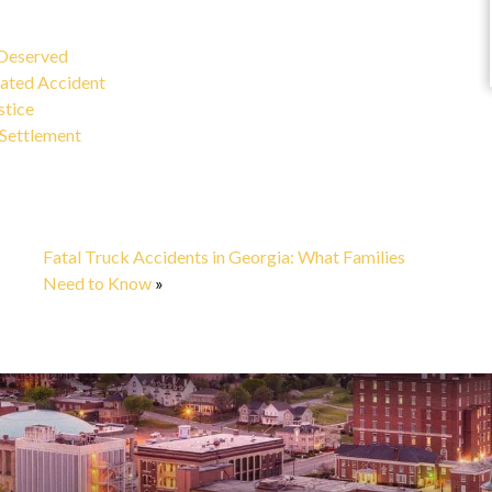
Marisa C.
 Deserved
ated Accident
stice
 Settlement
Fatal Truck Accidents in Georgia: What Families
Need to Know
»