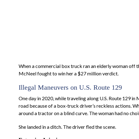
When a commercial box truck ran an elderly woman off th
McNeel fought to win her a $27 million verdict.
Illegal Maneuvers on U.S. Route 129
One day in 2020, while traveling along U.S. Route 129 in
road because of a box-truck driver’s reckless actions. Whi
around a tractor on a blind curve. The woman had no choice
She landed in a ditch. The driver fled the scene.