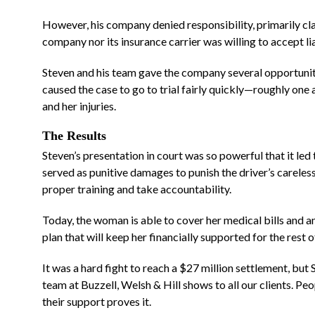
However, his company denied responsibility, primarily clai
company nor its insurance carrier was willing to accept lia
“They made me feel at
home from day one”
Steven and his team gave the company several opportunitie
caused the case to go to trial fairly quickly—roughly one 
and her injuries.
I can't even begin to describe t
relief I had when Josh Carroll ca
The Results
on board. During the most difficu
Steven’s presentation in court was so powerful that it led
served as punitive damages to punish the driver’s careless
time in my life, to have his
proper training and take accountability.
experience and compassion...
RE
MORE
Today, the woman is able to cover her medical bills and any
plan that will keep her financially supported for the rest of
It was a hard fight to reach a $27 million settlement, but 
team at Buzzell, Welsh & Hill shows to all our clients. Peop
their support proves it.