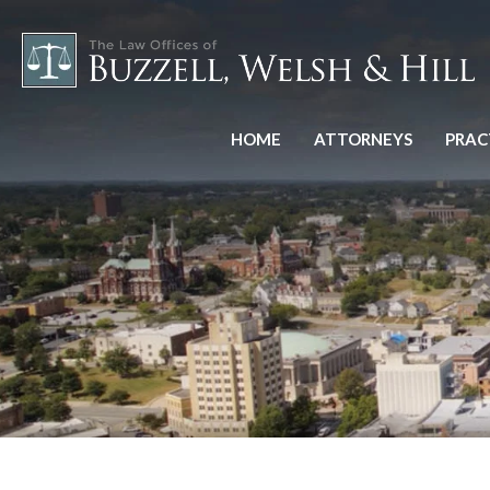
HOME
ATTORNEYS
PRAC