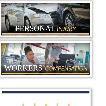
PERSONAL
INJURY
WORKERS'
COMPENSATION