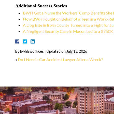
Lee G.
Additional Success Stories
BWH Got a Nurse the Workers’ Comp Benefits She
How BWH Fought on Behalf of a Teen in a Work-Rel
A Dog Bite in Irwin County Turned into a Fight for Ju
A Negligent Security Case in Macon Led to a $750K
By
bwhlawoffices
|
Updated on
July 13, 2026
«
Do I Need a Car Accident Lawyer After a Wreck?