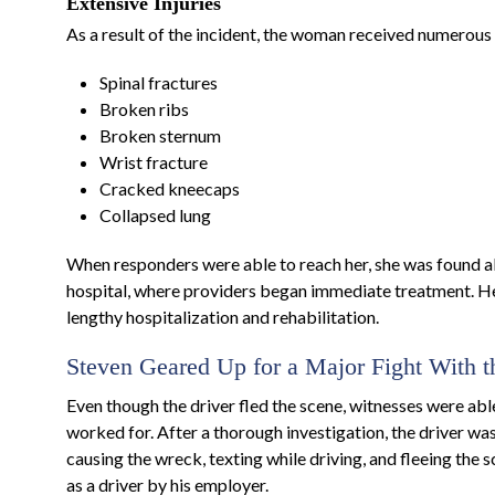
Extensive Injuries
As a result of the incident, the woman received numerous i
Spinal fractures
Broken ribs
Broken sternum
Wrist fracture
Cracked kneecaps
Collapsed lung
When responders were able to reach her, she was found al
hospital, where providers began immediate treatment. Her
lengthy hospitalization and rehabilitation.
Steven Geared Up for a Major Fight With 
Even though the driver fled the scene, witnesses were ab
worked for. After a thorough investigation, the driver wa
causing the wreck, texting while driving, and fleeing the
as a driver by his employer.