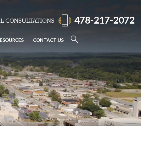
478-217-2072
AL CONSULTATIONS
ESOURCES
CONTACT US