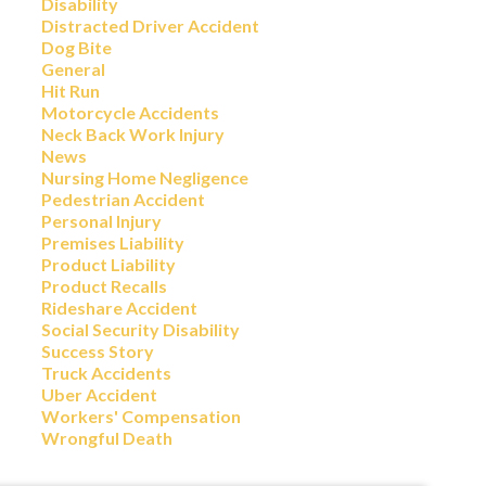
Disability
Distracted Driver Accident
Dog Bite
General
Hit Run
Motorcycle Accidents
Neck Back Work Injury
News
Nursing Home Negligence
Pedestrian Accident
Personal Injury
Premises Liability
Product Liability
Product Recalls
Rideshare Accident
Social Security Disability
Success Story
Truck Accidents
Uber Accident
Workers' Compensation
Wrongful Death