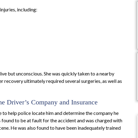
njuries, including:
ive but unconscious. She was quickly taken to a nearby
 recovery ultimately required several surgeries, as well as
the Driver’s Company and Insurance
le to help police locate him and determine the company he
s found to be at fault for the accident and was charged with
 scene. He was also found to have been inadequately trained