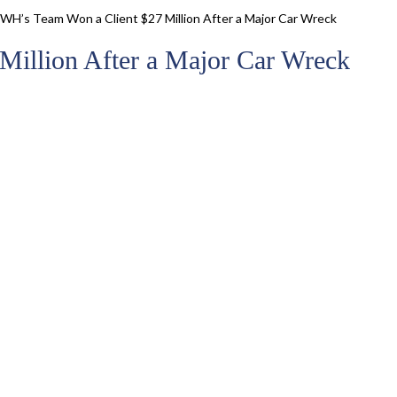
WH’s Team Won a Client $27 Million After a Major Car Wreck
illion After a Major Car Wreck