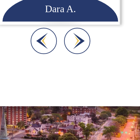
Dara A.