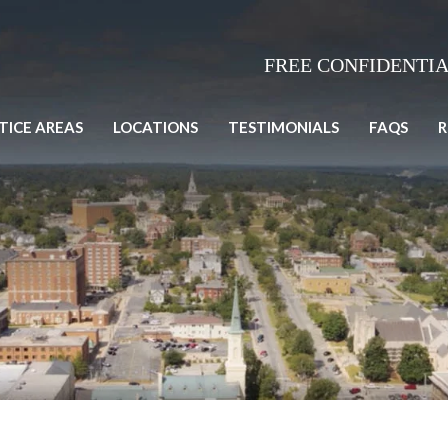
FREE CONFIDENTI
TICE AREAS
LOCATIONS
TESTIMONIALS
FAQS
R