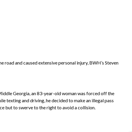
e road and caused extensive personal injury, BWH’s Steven
 Middle Georgia, an 83-year-old woman was forced off the
le texting and driving, he decided to make an illegal pass
 but to swerve to the right to avoid a collision.