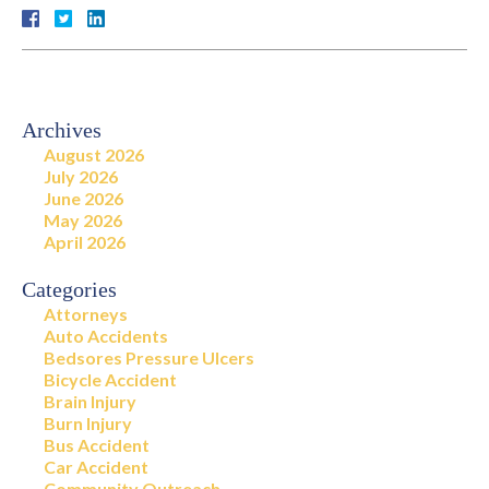
Archives
August 2026
July 2026
June 2026
May 2026
April 2026
Categories
Attorneys
Auto Accidents
Bedsores Pressure Ulcers
Bicycle Accident
Brain Injury
Burn Injury
Bus Accident
Car Accident
Community Outreach