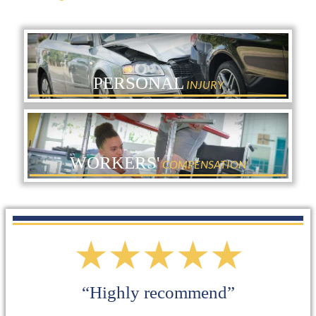
PERSONAL
INJURY
WORKERS'
COMPENSATION
“I definitely will use them again for
other services”