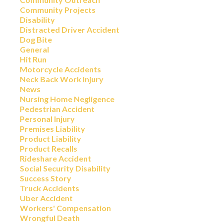
Community Projects
Disability
Distracted Driver Accident
Dog Bite
General
Hit Run
Motorcycle Accidents
Neck Back Work Injury
News
Nursing Home Negligence
Pedestrian Accident
Personal Injury
Premises Liability
Product Liability
Product Recalls
Rideshare Accident
Social Security Disability
Success Story
Truck Accidents
Uber Accident
Workers' Compensation
Wrongful Death