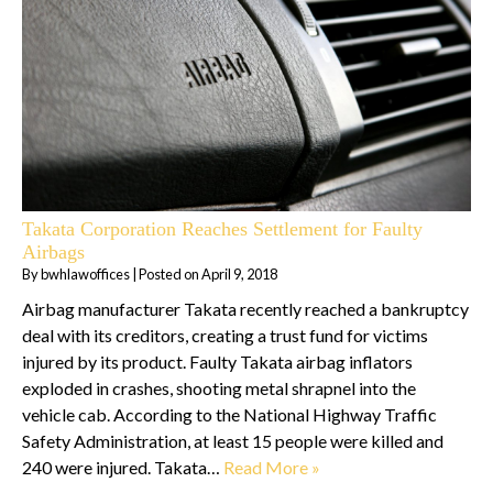
Takata Corporation Reaches Settlement for Faulty
Airbags
By
bwhlawoffices
|
Posted on
April 9, 2018
Airbag manufacturer Takata recently reached a bankruptcy
deal with its creditors, creating a trust fund for victims
injured by its product. Faulty Takata airbag inflators
exploded in crashes, shooting metal shrapnel into the
vehicle cab. According to the National Highway Traffic
Safety Administration, at least 15 people were killed and
240 were injured. Takata…
Read More »