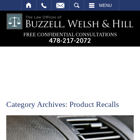
SEARCH
MENU
FREE CONFIDENTIAL CONSULTATIONS
478-217-2072
Category Archives:
Product Recalls