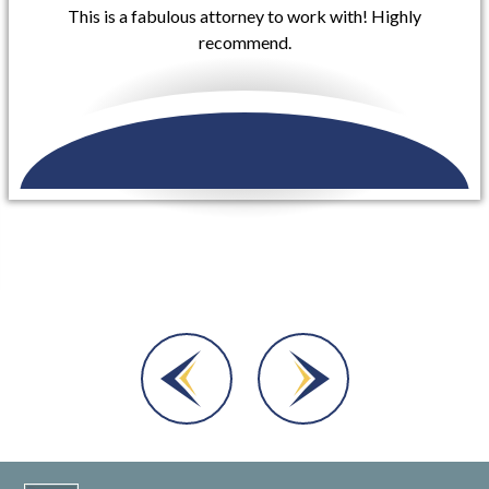
Buzzell Welsh & Hill took my case involving a rear-end
collision that occurred on my vehicle that included
injuries to myself and they were extremely helpful in
getting me set...
READ MORE
Dara A.