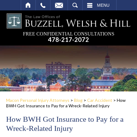
SEARCH
MENU
FREE CONFIDENTIAL CONSULTATIONS
478-217-2072
Macon Personal Injury Attorneys
>
Blog
>
Car Accident
>
How
BWH Got Insurance to Pay for a Wreck-Related Injury
How BWH Got Insurance to Pay for a
Wreck-Related Injury