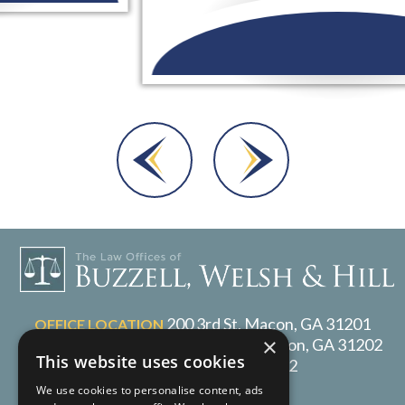
Dara A.
200 3rd St, Macon, GA 31201
OFFICE LOCATION
×
P.O. Box 1017, Macon, GA 31202
MAILING ADDRESS
This website uses cookies
478-217-2072
TELEPHONE
We use cookies to personalise content, ads