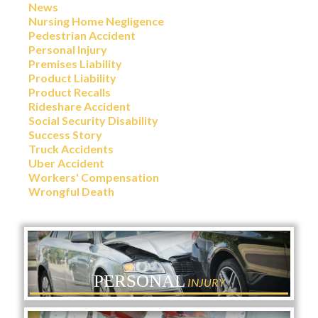
News
Nursing Home Negligence
Pedestrian Accident
Personal Injury
Premises Liability
Product Liability
Product Recalls
Rideshare Accident
Social Security Disability
Success Story
Truck Accidents
Uber Accident
Workers' Compensation
Wrongful Death
PERSONAL
INJURY