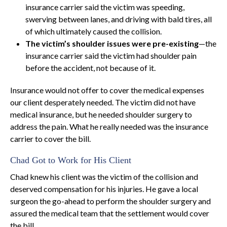
insurance carrier said the victim was speeding,
swerving between lanes, and driving with bald tires, all
of which ultimately caused the collision.
The victim’s shoulder issues were pre-existing
—the
insurance carrier said the victim had shoulder pain
before the accident, not because of it.
Insurance would not offer to cover the medical expenses
our client desperately needed. The victim did not have
medical insurance, but he needed shoulder surgery to
address the pain. What he really needed was the insurance
carrier to cover the bill.
Chad Got to Work for His Client
Chad knew his client was the victim of the collision and
deserved compensation for his injuries. He gave a local
surgeon the go-ahead to perform the shoulder surgery and
assured the medical team that the settlement would cover
the bill.