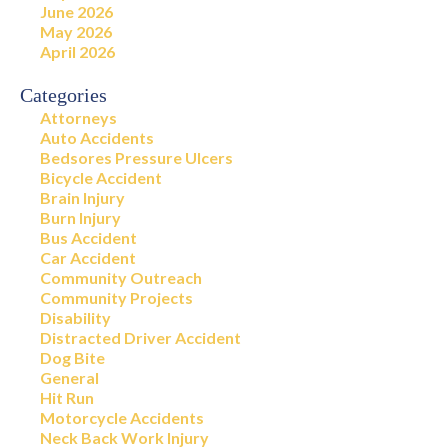
June 2026
May 2026
April 2026
Categories
Attorneys
Auto Accidents
Bedsores Pressure Ulcers
Bicycle Accident
Brain Injury
Burn Injury
Bus Accident
Car Accident
Community Outreach
Community Projects
Disability
Distracted Driver Accident
Dog Bite
General
Hit Run
Motorcycle Accidents
Neck Back Work Injury