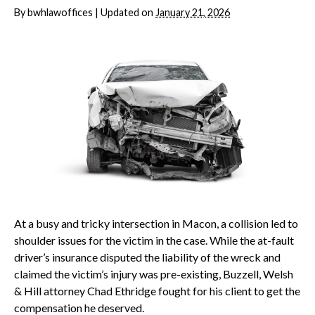
By
bwhlawoffices
|
Updated on
January 21, 2026
At a busy and tricky intersection in Macon, a collision led to
shoulder issues for the victim in the case. While the at-fault
driver’s insurance disputed the liability of the wreck and
claimed the victim’s injury was pre-existing, Buzzell, Welsh
& Hill attorney Chad Ethridge fought for his client to get the
compensation he deserved.