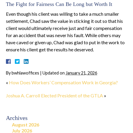
The Fight for Fairness Can Be Long but Worth It
Even though his client was willing to take a much smaller
settlement, Chad saw the value in sticking it out so that his
client would ultimately receive just and fair compensation
for an accident that was never his fault. While others may
have caved or given up, Chad was glad to put in the work to
ensure his client get the results he deserved.
By
bwhlawoffices
|
Updated on
January 21, 2026
«
How Does Workers’ Compensation Work in Georgia?
Joshua A. Carroll Elected President of the GTLA
»
Archives
August 2026
July 2026