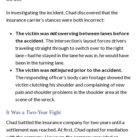
In investigating the incident, Chad discovered that the
insurance carrier’s stances were both incorrect:
The victim was
not
swerving between lanes before
the accident
. The intersection’s layout forces drivers
traveling straight through to switch over to the right
lane—had he stayed in the lane he was in, he would have
been in the turning lane.
The victim was
not
injured prior to the accident.
The responding officer’s body cam footage showed the
victim clutching his shoulder and complaining of new
pain and shoulder problems in the shoulder area at the
scene of the wreck.
It Was a Two-Year Fight
Chad battled the insurance company for two years until a
settlement was reached. At first, Chad opted for mediation
with the company. However, the company provided an