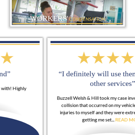
WORKERS'
COMPENSATION
“I definitely will use them again for
other services”
Buzzell Welsh & Hill took my case involving a rear-end
collision that occurred on my vehicle that included
injuries to myself and they were extremely helpful in
getting me set...
READ MORE