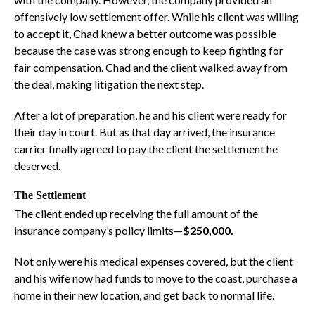
offensively low settlement offer. While his client was willing
to accept it, Chad knew a better outcome was possible
because the case was strong enough to keep fighting for
fair compensation. Chad and the client walked away from
the deal, making litigation the next step.
After a lot of preparation, he and his client were ready for
their day in court. But as that day arrived, the insurance
carrier finally agreed to pay the client the settlement he
deserved.
The Settlement
The client ended up receiving the full amount of the
insurance company’s policy limits—
$250,000.
Not only were his medical expenses covered, but the client
and his wife now had funds to move to the coast, purchase a
home in their new location, and get back to normal life.