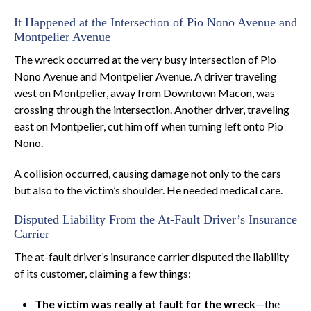
It Happened at the Intersection of Pio Nono Avenue and
Montpelier Avenue
The wreck occurred at the very busy intersection of Pio
Nono Avenue and Montpelier Avenue. A driver traveling
west on Montpelier, away from Downtown Macon, was
crossing through the intersection. Another driver, traveling
east on Montpelier, cut him off when turning left onto Pio
Nono.
A collision occurred, causing damage not only to the cars
but also to the victim’s shoulder. He needed medical care.
Disputed Liability From the At-Fault Driver’s Insurance
Carrier
The at-fault driver’s insurance carrier disputed the liability
of its customer, claiming a few things:
The victim was really at fault for the wreck
—the