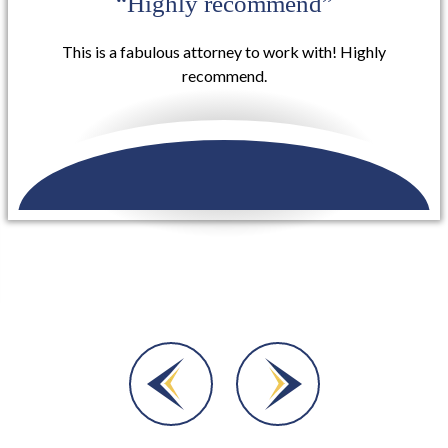
“I definitely will use them again for
other services”
Buzzell Welsh & Hill took my case involving a rear-end
collision that occurred on my vehicle that included
injuries to myself and they were extremely helpful in
getting me set...
READ MORE
Dara A.