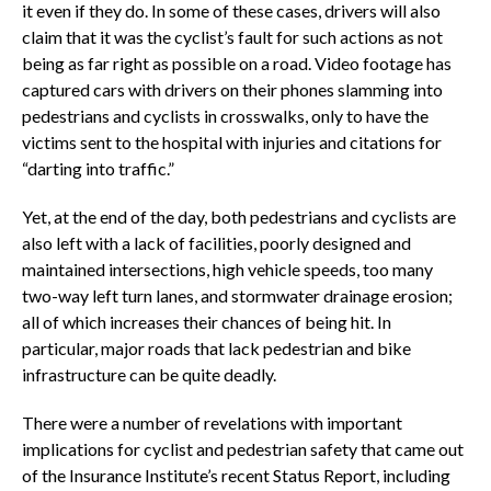
it even if they do. In some of these cases, drivers will also
claim that it was the cyclist’s fault for such actions as not
being as far right as possible on a road. Video footage has
captured cars with drivers on their phones slamming into
pedestrians and cyclists in crosswalks, only to have the
victims sent to the hospital with injuries and citations for
“darting into traffic.”
Yet, at the end of the day, both pedestrians and cyclists are
also left with a lack of facilities, poorly designed and
maintained intersections, high vehicle speeds, too many
two-way left turn lanes, and stormwater drainage erosion;
all of which increases their chances of being hit. In
particular, major roads that lack pedestrian and bike
infrastructure can be quite deadly.
There were a number of revelations with important
implications for cyclist and pedestrian safety that came out
of the Insurance Institute’s recent Status Report, including