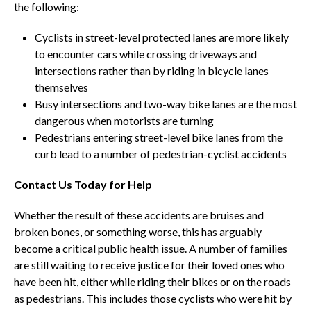
the following:
Cyclists in street-level protected lanes are more likely
to encounter cars while crossing driveways and
intersections rather than by riding in bicycle lanes
themselves
Busy intersections and two-way bike lanes are the most
dangerous when motorists are turning
Pedestrians entering street-level bike lanes from the
curb lead to a number of pedestrian-cyclist accidents
Contact Us Today for Help
Whether the result of these accidents are bruises and
broken bones, or something worse, this has arguably
become a critical public health issue. A number of families
are still waiting to receive justice for their loved ones who
have been hit, either while riding their bikes or on the roads
as pedestrians. This includes those cyclists who were hit by