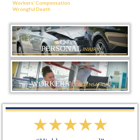
Workers' Compensation
Wrongful Death
PERSONAL
INJURY
WORKERS'
COMPENSATION