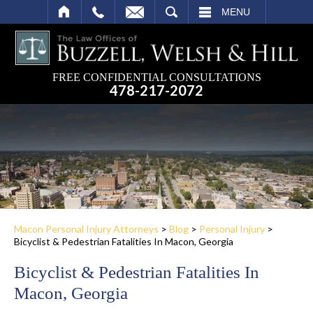
SEARCH
MENU
FREE CONFIDENTIAL CONSULTATIONS
478-217-2072
Macon Personal Injury Attorneys
>
Blog
>
Personal Injury
>
Bicyclist & Pedestrian Fatalities In Macon, Georgia
Bicyclist & Pedestrian Fatalities In
Macon, Georgia