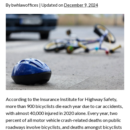
By
bwhlawoffices
|
Updated on
December 9, 2024
According to the Insurance Institute for Highway Safety,
more than 900 bicyclists die each year due to car accidents,
with almost 40,000 injured in 2020 alone. Every year, two
percent of all motor vehicle crash-related deaths on public
roadways involve bicyclists, and deaths amongst bicyclists