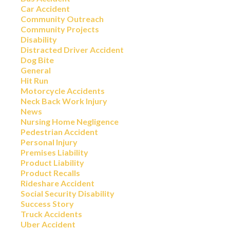
Car Accident
Community Outreach
Community Projects
Disability
Distracted Driver Accident
Dog Bite
General
Hit Run
Motorcycle Accidents
Neck Back Work Injury
News
Nursing Home Negligence
Pedestrian Accident
Personal Injury
Premises Liability
Product Liability
Product Recalls
Rideshare Accident
Social Security Disability
Success Story
Truck Accidents
Uber Accident