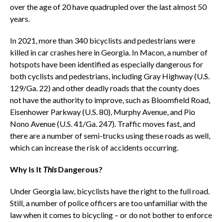
over the age of 20 have quadrupled over the last almost 50
years.
In 2021, more than 340 bicyclists and pedestrians were
killed in car crashes here in Georgia. In Macon, a number of
hotspots have been identified as especially dangerous for
both cyclists and pedestrians, including Gray Highway (U.S.
129/Ga. 22) and other deadly roads that the county does
not have the authority to improve, such as Bloomfield Road,
Eisenhower Parkway (U.S. 80), Murphy Avenue, and Pio
Nono Avenue (U.S. 41/Ga. 247). Traffic moves fast, and
there are a number of semi-trucks using these roads as well,
which can increase the risk of accidents occurring.
Why Is It
This
Dangerous?
Under Georgia law, bicyclists have the right to the full road.
Still, a number of police officers are too unfamiliar with the
law when it comes to bicycling – or do not bother to enforce