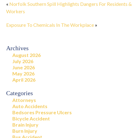
«
Norfolk Southern Spill Highlights Dangers For Residents &
Workers
Exposure To Chemicals In The Workplace
»
Archives
August 2026
July 2026
June 2026
May 2026
April 2026
Categories
Attorneys
Auto Accidents
Bedsores Pressure Ulcers
Bicycle Accident
Brain Injury
Burn Injury
Bus Accident