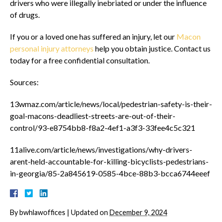
drivers who were illegally inebriated or under the influence
of drugs.
If you or a loved one has suffered an injury, let our
Macon
personal injury attorneys
help you obtain justice. Contact us
today for a free confidential consultation.
Sources:
13wmaz.com/article/news/local/pedestrian-safety-is-their-
goal-macons-deadliest-streets-are-out-of-their-
control/93-e8754bb8-f8a2-4ef1-a3f3-33fee4c5c321
11alive.com/article/news/investigations/why-drivers-
arent-held-accountable-for-killing-bicyclists-pedestrians-
in-georgia/85-2a845619-0585-4bce-88b3-bcca6744eeef
By
bwhlawoffices
|
Updated on
December 9, 2024