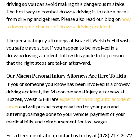
driving so you can avoid making this dangerous mistake.
The best way to combat drowsy driving is to take a break
from driving and get rest. Please also read our blog on
how
to lower your chances of drowsy driving accidents
.
The personal injury attorneys at Buzzell, Welsh & Hill wish
you safe travels, but if you happen to be involved in a
drowsy driving accident, follow this guide to help ensure
that the right steps are taken afterward.
Our Macon Personal Injury Attorneys Are Here To Help
If you or someone you know has been involved in a drowsy
driving accident, the Macon personal injury attorneys at
Buzzell, Welsh & Hill are
experts at handling auto accident
cases
and will pursue compensation for your pain and
suffering, damage done to your vehicle, payment of your
medical bills, and reimbursement for lost wages.
For a free consultation, contact us today at (478) 217-2072