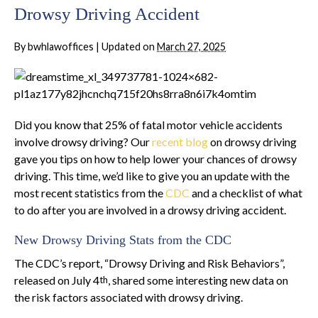
Drowsy Driving Accident
By
bwhlawoffices
|
Updated on
March 27, 2025
Did you know that 25% of fatal motor vehicle accidents
involve drowsy driving? Our
recent blog
on drowsy driving
gave you tips on how to help lower your chances of drowsy
driving. This time, we’d like to give you an update with the
most recent statistics from the
CDC
and a checklist of what
to do after you are involved in a drowsy driving accident.
New Drowsy Driving Stats from the CDC
The CDC’s report, “Drowsy Driving and Risk Behaviors”,
released on July 4
, shared some interesting new data on
th
the risk factors associated with drowsy driving.