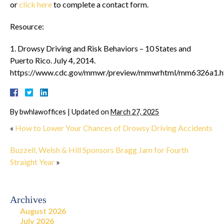
or
click here
to complete a contact form.
Resource:
1. Drowsy Driving and Risk Behaviors – 10 States and
Puerto Rico. July 4, 2014.
https://www.cdc.gov/mmwr/preview/mmwrhtml/mm6326a1.
By
bwhlawoffices
|
Updated on
March 27, 2025
«
How to Lower Your Chances of Drowsy Driving Accidents
Buzzell, Welsh & Hill Sponsors Bragg Jam for Fourth
Straight Year
»
Archives
August 2026
July 2026