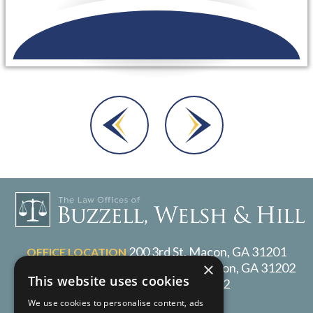
Dara A.
200 3rd St, Macon, GA 31201
OFFICE LOCATION
×
P.O. Box 1017, Macon, GA 31202
MAILING ADDRESS
This website uses cookies
478-217-2072
TELEPHONE
We use cookies to personalise content, ads