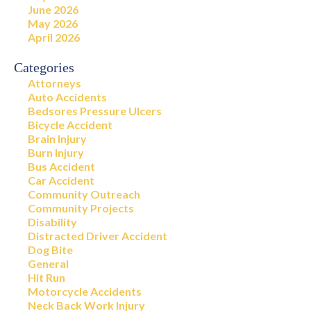
June 2026
May 2026
April 2026
Categories
Attorneys
Auto Accidents
Bedsores Pressure Ulcers
Bicycle Accident
Brain Injury
Burn Injury
Bus Accident
Car Accident
Community Outreach
Community Projects
Disability
Distracted Driver Accident
Dog Bite
General
Hit Run
Motorcycle Accidents
Neck Back Work Injury