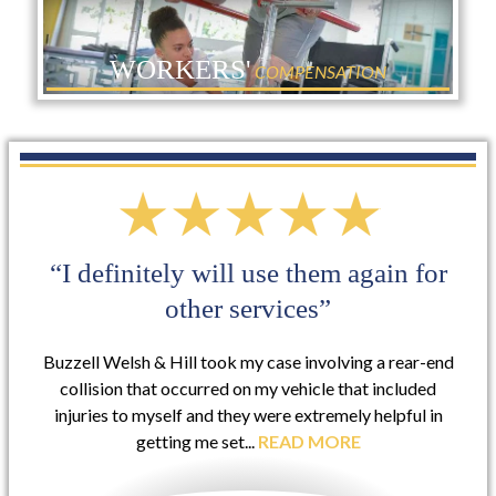
WORKERS'
COMPENSATION
“I definitely will use them again for
other services”
Buzzell Welsh & Hill took my case involving a rear-end
collision that occurred on my vehicle that included
injuries to myself and they were extremely helpful in
getting me set...
READ MORE