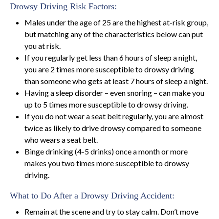
Drowsy Driving Risk Factors:
Males under the age of 25 are the highest at-risk group,
but matching any of the characteristics below can put
you at risk.
If you regularly get less than 6 hours of sleep a night,
you are 2 times more susceptible to drowsy driving
than someone who gets at least 7 hours of sleep a night.
Having a sleep disorder – even snoring – can make you
up to 5 times more susceptible to drowsy driving.
If you do not wear a seat belt regularly, you are almost
twice as likely to drive drowsy compared to someone
who wears a seat belt.
Binge drinking (4-5 drinks) once a month or more
makes you two times more susceptible to drowsy
driving.
What to Do After a Drowsy Driving Accident:
Remain at the scene and try to stay calm. Don’t move