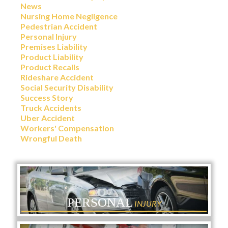
News
Nursing Home Negligence
Pedestrian Accident
Personal Injury
Premises Liability
Product Liability
Product Recalls
Rideshare Accident
Social Security Disability
Success Story
Truck Accidents
Uber Accident
Workers' Compensation
Wrongful Death
PERSONAL
INJURY