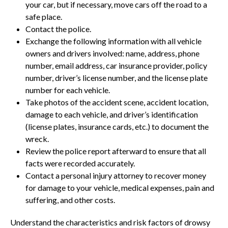
your car, but if necessary, move cars off the road to a
safe place.
Contact the police.
Exchange the following information with all vehicle
owners and drivers involved: name, address, phone
number, email address, car insurance provider, policy
number, driver’s license number, and the license plate
number for each vehicle.
Take photos of the accident scene, accident location,
damage to each vehicle, and driver’s identification
(license plates, insurance cards, etc.) to document the
wreck.
Review the police report afterward to ensure that all
facts were recorded accurately.
Contact a personal injury attorney to recover money
for damage to your vehicle, medical expenses, pain and
suffering, and other costs.
Understand the characteristics and risk factors of drowsy