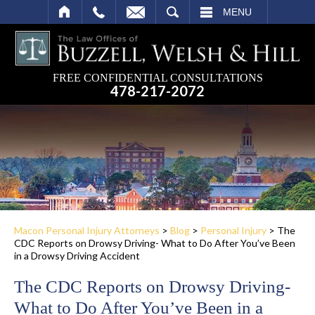
SEARCH
MENU
FREE CONFIDENTIAL CONSULTATIONS
478-217-2072
Macon Personal Injury Attorneys
>
Blog
>
Personal Injury
>
The
CDC Reports on Drowsy Driving- What to Do After You’ve Been
in a Drowsy Driving Accident
The CDC Reports on Drowsy Driving-
What to Do After You’ve Been in a