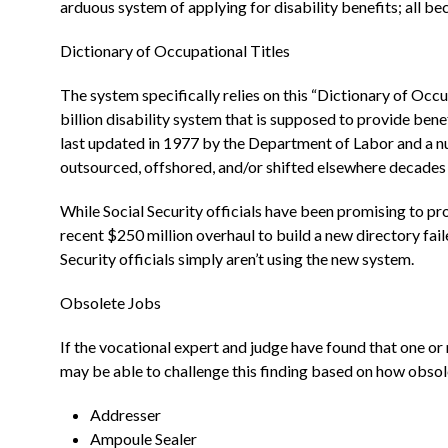
arduous system of applying for disability benefits; all b
Dictionary of Occupational Titles
The system specifically relies on this “Dictionary of Occ
billion disability system that is supposed to provide bene
last updated in 1977 by the Department of Labor and a num
outsourced, offshored, and/or shifted elsewhere decades 
While Social Security officials have been promising to pro
recent $250 million overhaul to build a new directory fail
Security officials simply aren’t using the new system.
Obsolete Jobs
If the vocational expert and judge have found that one or
may be able to challenge this finding based on how obso
Addresser
Ampoule Sealer