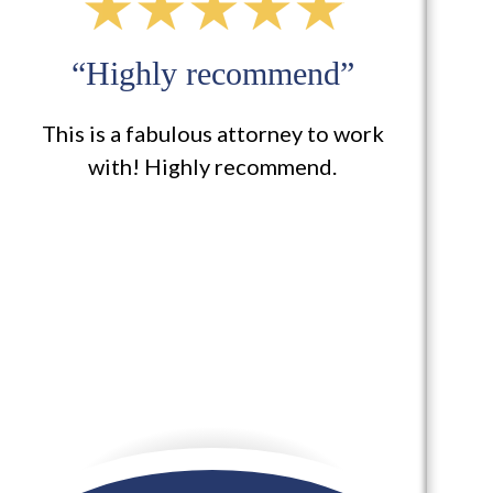
“I definitely will use them
again for other services”
Buzzell Welsh & Hill took my case
involving a rear-end collision that
occurred on my vehicle that
included injuries to myself and they
were extremely helpful in getting me
set...
READ MORE