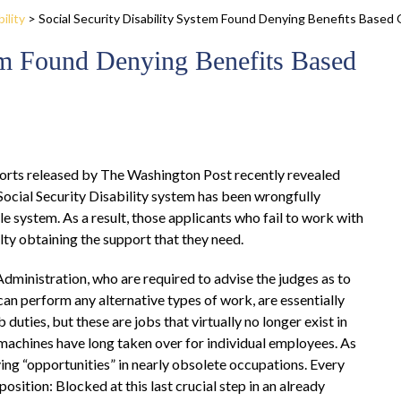
ility
>
Social Security Disability System Found Denying Benefits Base
tem Found Denying Benefits Based
rts released by The Washington Post recently revealed
 Social Security Disability system has been wrongfully
le system. As a result, those applicants who fail to work with
lty obtaining the support that they need.
Administration, who are required to advise the judges as to
an perform any alternative types of work, are essentially
b duties, but these are jobs that virtually no longer exist in
t machines have long taken over for individual employees. As
ving “opportunities” in nearly obsolete occupations. Every
osition: Blocked at this last crucial step in an already