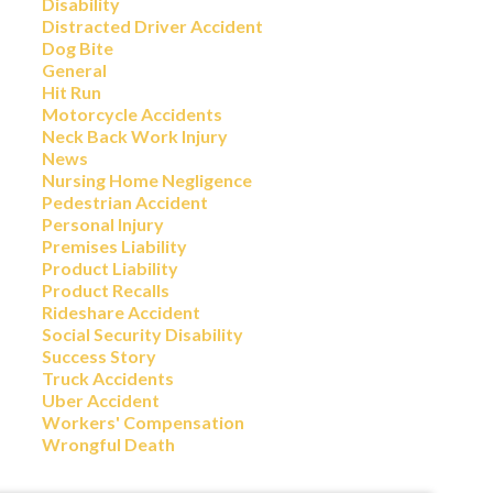
Disability
Distracted Driver Accident
Dog Bite
General
Hit Run
Motorcycle Accidents
Neck Back Work Injury
News
Nursing Home Negligence
Pedestrian Accident
Personal Injury
Premises Liability
Product Liability
Product Recalls
Rideshare Accident
Social Security Disability
Success Story
Truck Accidents
Uber Accident
Workers' Compensation
Wrongful Death