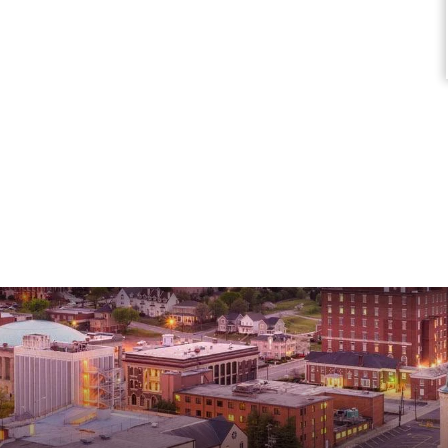
Marisa C.