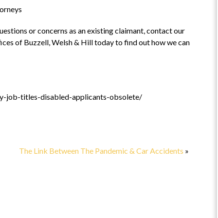
torneys
 at
“Highly recommend”
 questions or concerns as an existing claimant, contact our
ices of Buzzell, Welsh & Hill today to find out how we can
e”
This is a fabulous attorney to work
with! Highly recommend.
e the
l came
-job-titles-disabled-applicants-obsolete/
ficult
s
READ
The Link Between The Pandemic & Car Accidents
»