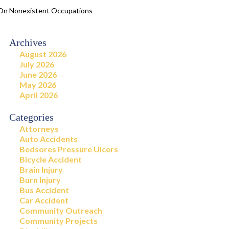
d On Nonexistent Occupations
Archives
August 2026
July 2026
June 2026
May 2026
April 2026
Categories
Attorneys
Auto Accidents
Bedsores Pressure Ulcers
Bicycle Accident
Brain Injury
Burn Injury
Bus Accident
Car Accident
Community Outreach
Community Projects