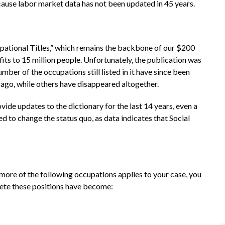
ecause labor market data has not been updated in 45 years.
upational Titles,” which remains the backbone of our $200
fits to 15 million people. Unfortunately, the publication was
ber of the occupations still listed in it have since been
ago, while others have disappeared altogether.
vide updates to the dictionary for the last 14 years, even a
ed to change the status quo, as data indicates that Social
 more of the following occupations applies to your case, you
lete these positions have become: