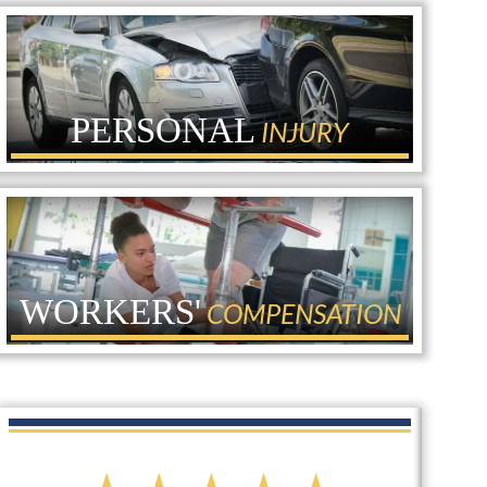
PERSONAL
INJURY
WORKERS'
COMPENSATION