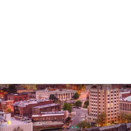
Lee G.