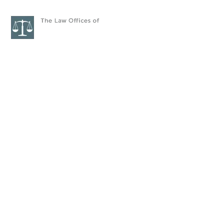
HOME
ATTORNEYS
PRAC