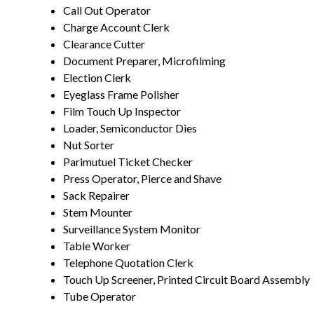
Call Out Operator
Charge Account Clerk
Clearance Cutter
Document Preparer, Microfilming
Election Clerk
Eyeglass Frame Polisher
Film Touch Up Inspector
Loader, Semiconductor Dies
Nut Sorter
Parimutuel Ticket Checker
Press Operator, Pierce and Shave
Sack Repairer
Stem Mounter
Surveillance System Monitor
Table Worker
Telephone Quotation Clerk
Touch Up Screener, Printed Circuit Board Assembly
Tube Operator