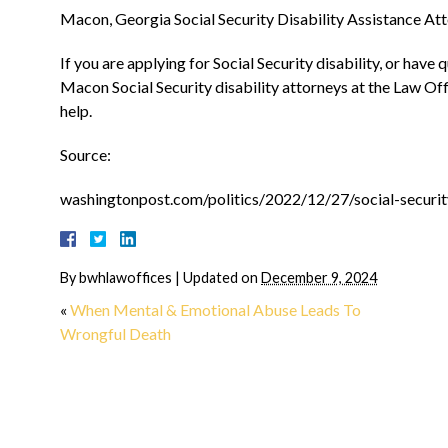
Macon, Georgia Social Security Disability Assistance At
“They made me feel
If you are applying for Social Security disability, or have
Macon Social Security disability attorneys at the Law Off
home from day on
help.
Source:
I can't even begin to describ
relief I had when Josh Carrol
washingtonpost.com/politics/2022/12/27/social-security
on board. During the most dif
time in my life, to have hi
experience and compassion...
By
bwhlawoffices
|
Updated on
December 9, 2024
MORE
«
When Mental & Emotional Abuse Leads To
Wrongful Death