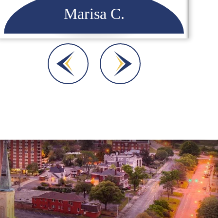
Dara A.