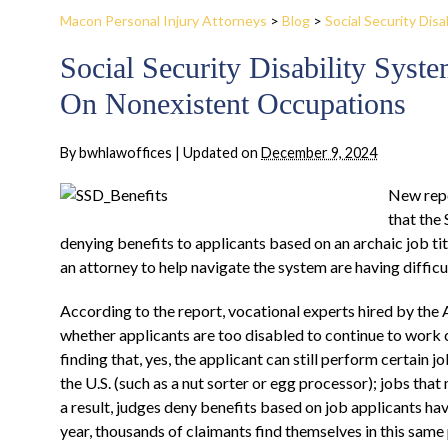
Macon Personal Injury Attorneys
>
Blog
>
Social Security Disab
Social Security Disability Sys
On Nonexistent Occupations
By
bwhlawoffices
|
Updated on
December 9, 2024
New repo
that the
denying benefits to applicants based on an archaic job tit
an attorney to help navigate the system are having difficu
According to the report, vocational experts hired by the 
whether applicants are too disabled to continue to work c
finding that, yes, the applicant can still perform certain jo
the U.S. (such as a nut sorter or egg processor); jobs tha
a result, judges deny benefits based on job applicants ha
year, thousands of claimants find themselves in this same p