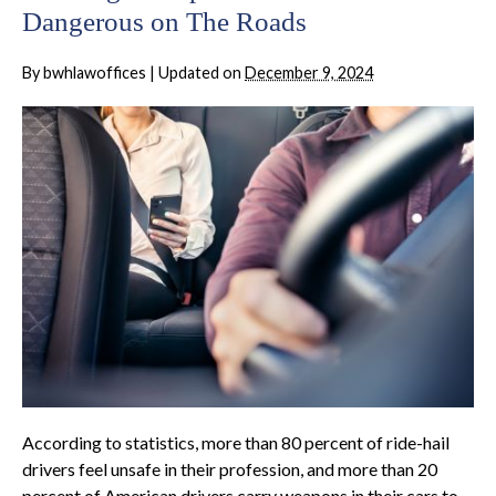
Dangerous on The Roads
By
bwhlawoffices
|
Updated on
December 9, 2024
According to statistics, more than 80 percent of ride-hail
drivers feel unsafe in their profession, and more than 20
percent of American drivers carry weapons in their cars to