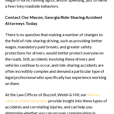
a few risky roadside behaviors.
Contact Our Macon, Georgia Ride-Sharing Accident
Attorneys Today
There is no question that making a number of changes to
the field of ride-sharing driving, such as providing better
wages, mandatory paid breaks, and greater safety
protections for drivers, would better protect
everyone
on
the roads. Still, accidents involving these drivers and
vehicles continue to occur, and ride-sharing accidents are
often incredibly complex and demand a particular type of
legal professional who specifically has experience working
on them.
At the Law Offices of Buzzell, Welsh & Hill, our
Macon
Uber accident attorneys
provide insight into these types of
accidents and correlating injuries, and can help you
determine whether you can recover compensation in