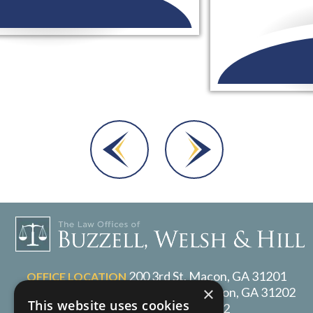
Dara A.
200 3rd St, Macon, GA 31201
OFFICE LOCATION
×
P.O. Box 1017, Macon, GA 31202
MAILING ADDRESS
This website uses cookies
478-217-2072
TELEPHONE