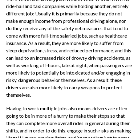
ride-hail and taxi companies while holding another, entirely
different job: Usually it is primarily because they do not
make enough income from professional driving alone, nor
do they receive any of the safety net measures that tend to
come with more full-time salaried jobs, such as healthcare
insurance. As a result, they are more likely to suffer from
sleep deprivation, stress, and reduced performance, and this
can lead to an increased risk of drowsy driving accidents, as
well as working off-hours, late at night, when passengers are
more likely to potentially be intoxicated and/or engaging in
risky, dangerous behavior themselves. As a result, these
drivers are also more likely to carry weapons to protect
themselves.
Having to work multiple jobs also means drivers are often
going to be in more of a hurry to make their stops so that
they can complete more overall rides in general during their
shifts, and in order to do this, engage in such risks as making
illegal U-turns, running lights, and/or speeding; just to name