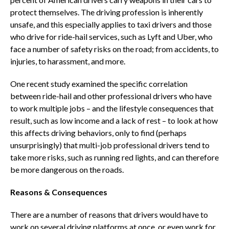
protect themselves. The driving profession is inherently
unsafe, and this especially applies to taxi drivers and those
who drive for ride-hail services, such as Lyft and Uber, who
face a number of safety risks on the road; from accidents, to
injuries, to harassment, and more.
One recent study examined the specific correlation
between ride-hail and other professional drivers who have
to work multiple jobs – and the lifestyle consequences that
result, such as low income and a lack of rest – to look at how
this affects driving behaviors, only to find (perhaps
unsurprisingly) that multi-job professional drivers tend to
take more risks, such as running red lights, and can therefore
be more dangerous on the roads.
Reasons & Consequences
There are a number of reasons that drivers would have to
work on several driving platforms at once, or even work for