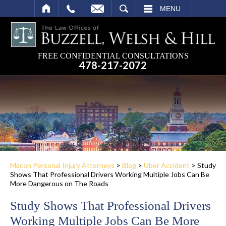
SEARCH
MENU
FREE CONFIDENTIAL CONSULTATIONS
478-217-2072
Macon Personal Injury Attorneys
>
Blog
>
Uber Accident
>
Study
Shows That Professional Drivers Working Multiple Jobs Can Be
More Dangerous on The Roads
Study Shows That Professional Drivers
Working Multiple Jobs Can Be More