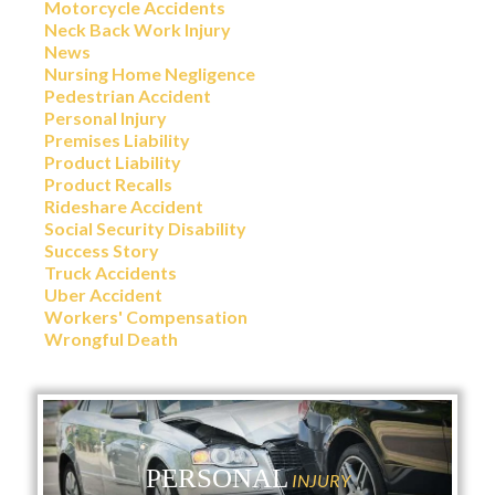
Motorcycle Accidents
Neck Back Work Injury
News
Nursing Home Negligence
Pedestrian Accident
Personal Injury
Premises Liability
Product Liability
Product Recalls
Rideshare Accident
Social Security Disability
Success Story
Truck Accidents
Uber Accident
Workers' Compensation
Wrongful Death
PERSONAL
INJURY