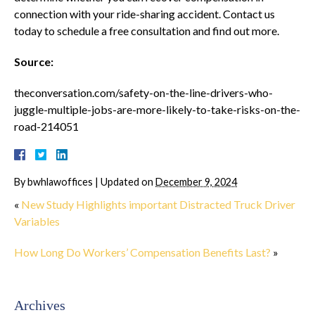
connection with your ride-sharing accident. Contact us
today to schedule a free consultation and find out more.
Source:
theconversation.com/safety-on-the-line-drivers-who-
juggle-multiple-jobs-are-more-likely-to-take-risks-on-the-
road-214051
By
bwhlawoffices
|
Updated on
December 9, 2024
«
New Study Highlights important Distracted Truck Driver
Variables
How Long Do Workers’ Compensation Benefits Last?
»
Archives