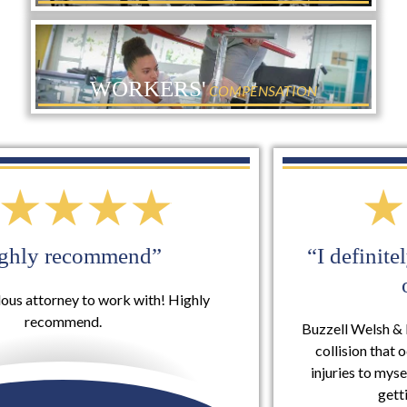
WORKERS'
COMPENSATION
“I definitely will use them again for
other services”
Buzzell Welsh & Hill took my case involving a rear-end
collision that occurred on my vehicle that included
injuries to myself and they were extremely helpful in
getting me set...
READ MORE