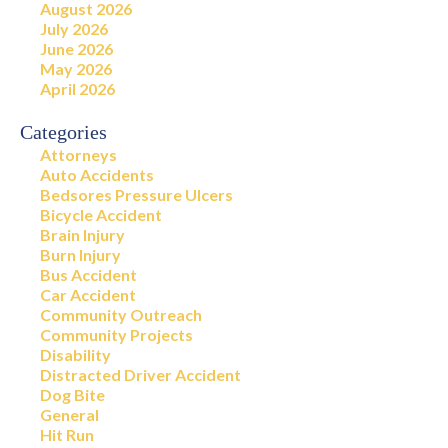
August 2026
July 2026
June 2026
May 2026
April 2026
Categories
Attorneys
Auto Accidents
Bedsores Pressure Ulcers
Bicycle Accident
Brain Injury
Burn Injury
Bus Accident
Car Accident
Community Outreach
Community Projects
Disability
Distracted Driver Accident
Dog Bite
General
Hit Run