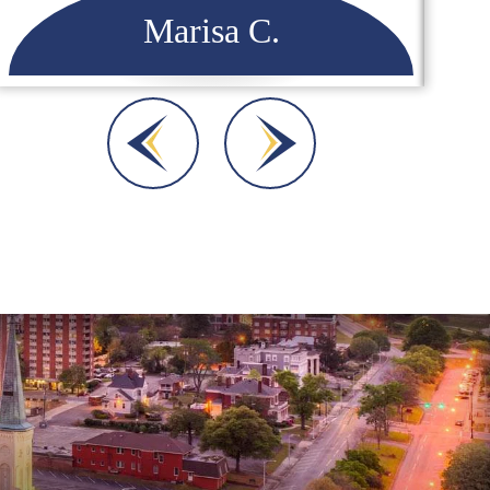
Dara A.