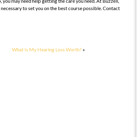
, you may need help getting the care you need. At Buzzell,
necessary to set you on the best course possible. Contact
t
“Highly recommend”
This is a fabulous attorney to work
with! Highly recommend.
the
What Is My Hearing Loss Worth?
»
came
cult
EAD