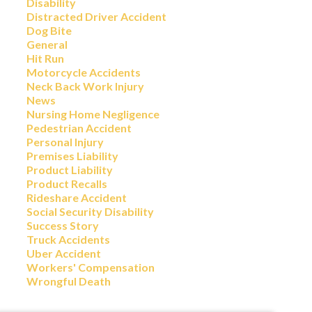
Disability
Distracted Driver Accident
Dog Bite
General
Hit Run
Motorcycle Accidents
Neck Back Work Injury
News
Nursing Home Negligence
Pedestrian Accident
Personal Injury
Premises Liability
Product Liability
Product Recalls
Rideshare Accident
Social Security Disability
Success Story
Truck Accidents
Uber Accident
Workers' Compensation
Wrongful Death