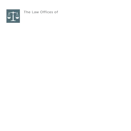
HOME
ATTORNEYS
PRAC