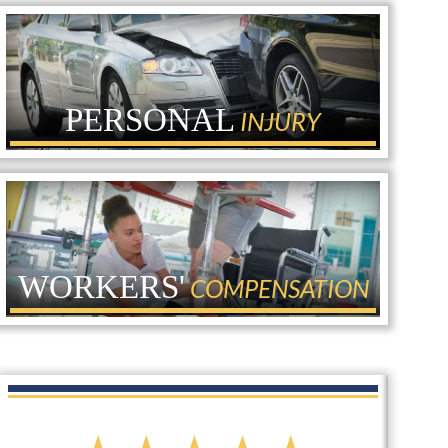
PERSONAL
INJURY
WORKERS'
COMPENSATION