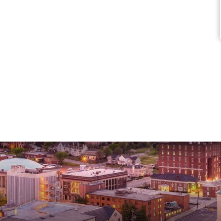
Marisa C.