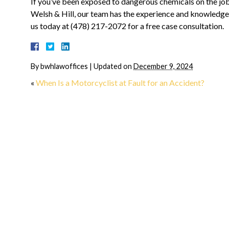
If you’ve been exposed to dangerous chemicals on the job
Welsh & Hill, our team has the experience and knowledge 
us today at (478) 217-2072 for a free case consultation.
“They made me feel a
home from day one”
By
bwhlawoffices
|
Updated on
December 9, 2024
I can't even begin to describe 
«
When Is a Motorcyclist at Fault for an Accident?
relief I had when Josh Carroll 
on board. During the most diffi
time in my life, to have his
experience and compassion...
R
MORE