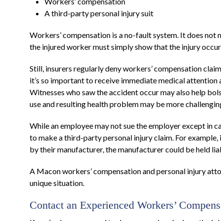
Workers’ compensation
A third-party personal injury suit
Workers’ compensation is a no-fault system. It does not m
the injured worker must simply show that the injury occur
Still, insurers regularly deny workers’ compensation claim
it’s so important to receive immediate medical attention
Witnesses who saw the accident occur may also help bolste
use and resulting health problem may be more challengin
While an employee may not sue the employer except in ca
to make a third-party personal injury claim. For example,
by their manufacturer, the manufacturer could be held lia
A Macon workers’ compensation and personal injury attor
unique situation.
Contact an Experienced Workers’ Compensa