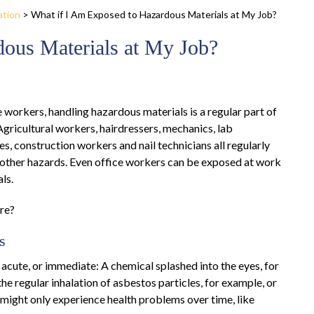
ation
>
What if I Am Exposed to Hazardous Materials at My Job?
dous Materials at My Job?
 workers, handling hazardous materials is a regular part of
Agricultural workers, hairdressers, mechanics, lab
s, construction workers and nail technicians all regularly
 other hazards. Even office workers can be exposed at work
ls.
re?
s
acute, or immediate: A chemical splashed into the eyes, for
e regular inhalation of asbestos particles, for example, or
r might only experience health problems over time, like