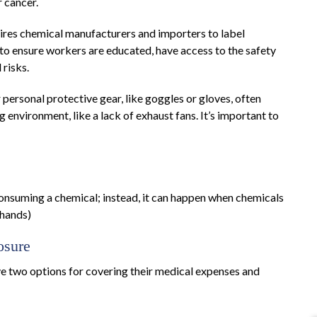
r cancer.
ires chemical manufacturers and importers to label
 to ensure workers are educated, have access to the safety
 risks.
personal protective gear, like goggles or gloves, often
g environment, like a lack of exhaust fans. It’s important to
consuming a chemical; instead, it can happen when chemicals
 hands)
osure
e two options for covering their medical expenses and