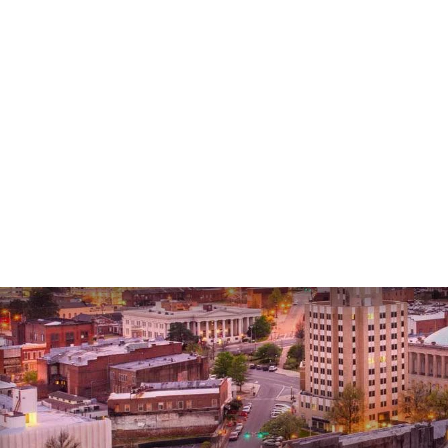
Lee G.