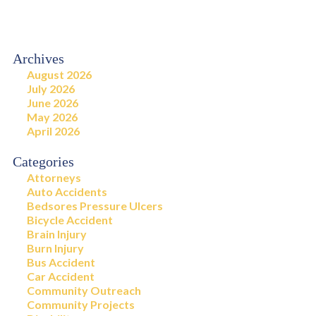
Archives
August 2026
July 2026
June 2026
May 2026
April 2026
Categories
Attorneys
Auto Accidents
Bedsores Pressure Ulcers
Bicycle Accident
Brain Injury
Burn Injury
Bus Accident
Car Accident
Community Outreach
Community Projects