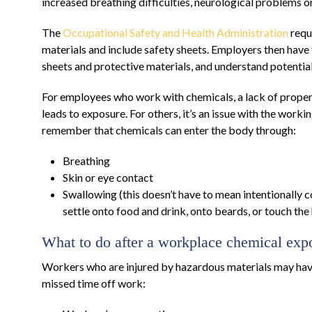
increased breathing difficulties, neurological problems o
The
Occupational Safety and Health Administration
requ
materials and include safety sheets. Employers then have
sheets and protective materials, and understand potential
For employees who work with chemicals, a lack of proper 
leads to exposure. For others, it’s an issue with the workin
remember that chemicals can enter the body through:
Breathing
Skin or eye contact
Swallowing (this doesn’t have to mean intentionally 
settle onto food and drink, onto beards, or touch the
What to do after a workplace chemical exp
Workers who are injured by hazardous materials may hav
missed time off work: