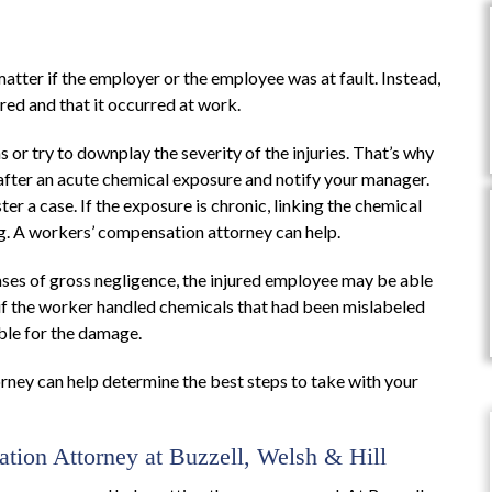
atter if the employer or the employee was at fault. Instead,
red and that it occurred at work.
s or try to downplay the severity of the injuries. That’s why
 after an acute chemical exposure and notify your manager.
r a case. If the exposure is chronic, linking the chemical
g. A workers’ compensation attorney can help.
ses of gross negligence, the injured employee may be able
 if the worker handled chemicals that had been mislabeled
ble for the damage.
ney can help determine the best steps to take with your
tion Attorney at Buzzell, Welsh & Hill