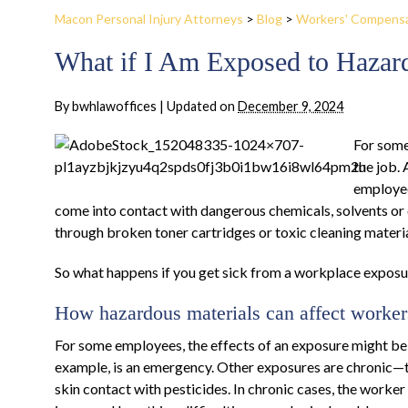
Macon Personal Injury Attorneys
>
Blog
>
Workers' Compens
What if I Am Exposed to Hazar
By
bwhlawoffices
|
Updated on
December 9, 2024
For some
the job. 
employee
come into contact with dangerous chemicals, solvents or
through broken toner cartridges or toxic cleaning materia
So what happens if you get sick from a workplace exposu
How hazardous materials can affect worker
For some employees, the effects of an exposure might be 
example, is an emergency. Other exposures are chronic—th
skin contact with pesticides. In chronic cases, the worke